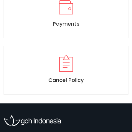
Payments
Cancel Policy