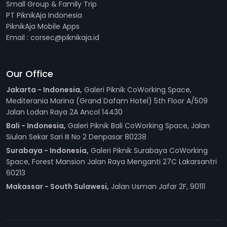
Small Group & Family Trip
PT PiknikAja Indonesia
PiknikAja Mobile Apps
Email : corsec@piknikaja.id
Our Office
Jakarta - Indonesia,
Galeri Piknik CoWorking Space,
Mediterania Marina (Grand Dafam Hotel) 5th Floor A/509
Jalan Lodan Raya 2A Ancol 14430
Bali - Indonesia,
Galeri Piknik Bali CoWorking Space, Jalan
Siulan Sekar Sari III No 2 Denpasar 80238
Surabaya - Indonesia,
Galeri Piknik Surabaya CoWorking
Space, Forest Mansion Jalan Raya Menganti 27C Lakarsantri
60213
Makassar - South Sulawesi,
Jalan Usman Jafar 2F, 90111