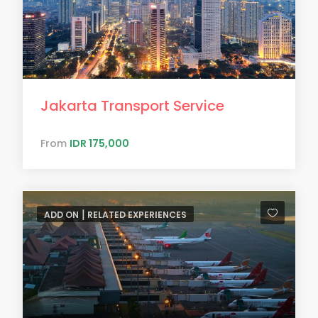
Jakarta Transport Service
From
IDR 175,000
ADD ON ⎮ RELATED EXPERIENCES