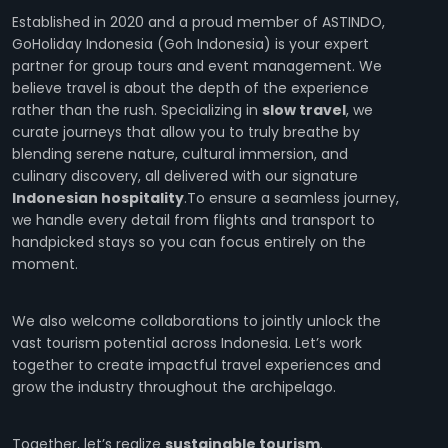
Established in 2020 and a proud member of ASTINDO,
GoHoliday Indonesia (Goh Indonesia) is your expert
partner for group tours and event management. We
believe travel is about the depth of the experience
rather than the rush. Specializing in
slow travel
, we
curate journeys that allow you to truly breathe by
blending serene nature, cultural immersion, and
culinary discovery, all delivered with our signature
Indonesian hospitality
.To ensure a seamless journey,
we handle every detail from flights and transport to
handpicked stays so you can focus entirely on the
moment.
We also welcome collaborations to jointly unlock the
vast tourism potential across Indonesia. Let’s work
together to create impactful travel experiences and
grow the industry throughout the archipelago.
Together, let’s realize
sustainable tourism
.