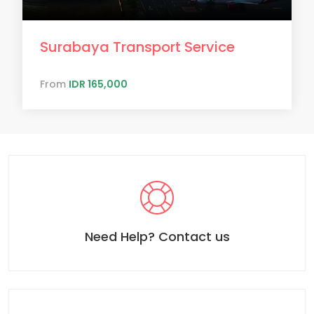
Surabaya Transport Service
From
IDR 165,000
Need Help? Contact us