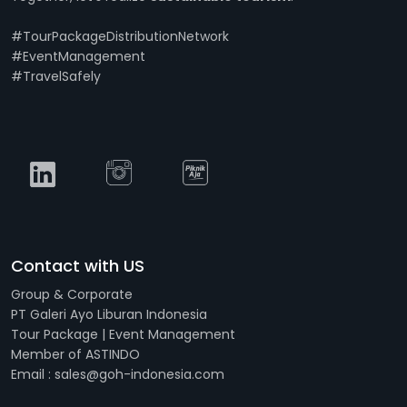
#TourPackageDistributionNetwork
#EventManagement
#TravelSafely
Contact with US
Group & Corporate
PT Galeri Ayo Liburan Indonesia
Tour Package | Event Management
Member of ASTINDO
Email : sales@goh-indonesia.com