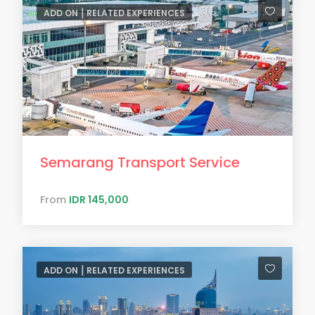
ADD ON ⎮ RELATED EXPERIENCES
Semarang Transport Service
From
IDR 145,000
ADD ON ⎮ RELATED EXPERIENCES