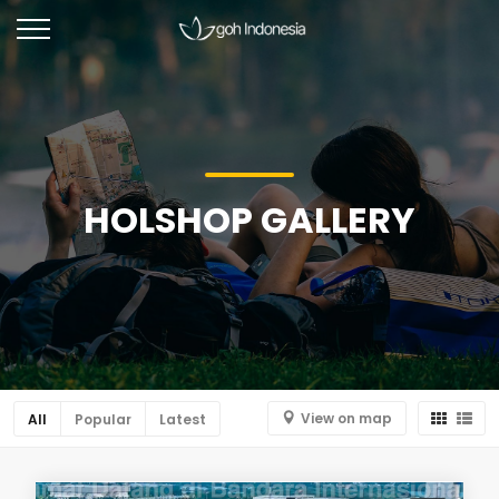
HOLSHOP GALLERY
View on map
All
Popular
Latest