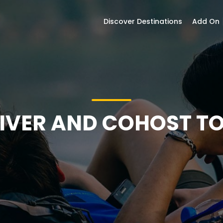
Discover Destinations
Add On ⎮
IVER AND COHOST T