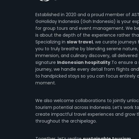
Established in 2020 and a proud member of AS
GoHoliday Indonesia (Goh Indonesia) is your ex
for group tours and event management. We bel
is about the depth of the experience rather tha
Specializing in
slow travel
, we curate journeys 
you to truly breathe by blending serene nature, 
immersion, and culinary discovery, all delivered
signature
Indonesian hospitality
.To ensure a
journey, we handle every detail from flights and
to handpicked stays so you can focus entirely 
moment.
We also welcome collaborations to jointly unloc
tourism potential across Indonesia. Let’s work t
create impactful travel experiences and grow t
throughout the archipelago.
Together, let’s realize
sustainable tourism
.