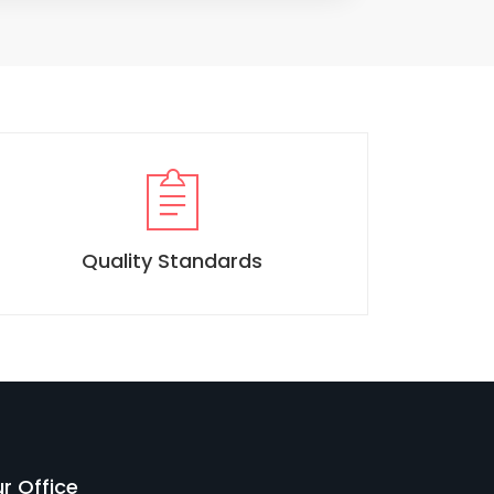
Quality Standards
r Office