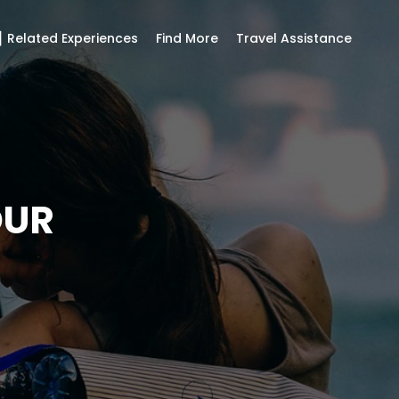
 Related Experiences
Find More
Travel Assistance
OUR