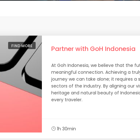
FIND MORE
Partner with GoH Indonesia
At Goh Indonesia, we believe that the futu
meaningful connection. Achieving a trul
journey we can take alone; it requires a 
sectors of the industry. By aligning our v
heritage and natural beauty of Indonesia
every traveler.
1h 30min