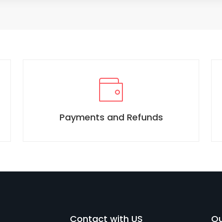
Payments and Refunds
Contact with US
Ou