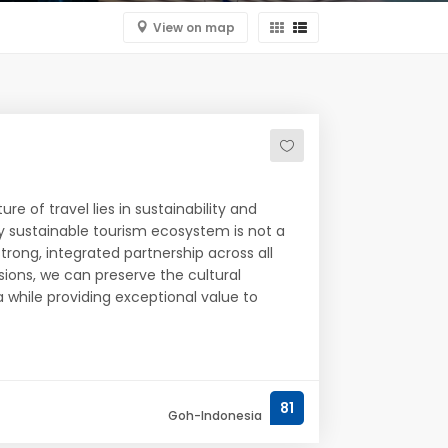
View on map
re of travel lies in sustainability and
y sustainable tourism ecosystem is not a
strong, integrated partnership across all
isions, we can preserve the cultural
 while providing exceptional value to
81
Goh-Indonesia