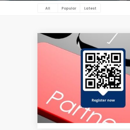
All
Popular
Latest