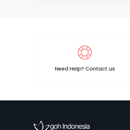
Need Help? Contact us