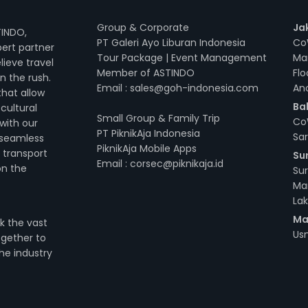
Group & Corporate
Ja
TINDO,
PT Galeri Ayo Liburan Indonesia
Co
pert partner
Tour Package | Event Management
Ma
ieve travel
Member of ASTINDO
Flo
n the rush.
Email : sales@goh-indonesia.com
An
that allow
Bal
cultural
Small Group & Family Trip
CoW
 with our
PT PiknikAja Indonesia
Sar
 seamless
PiknikAja Mobile Apps
 transport
Su
Email : corsec@piknikaja.id
on the
Su
Ma
Lak
Ma
k the vast
Usm
ogether to
he industry