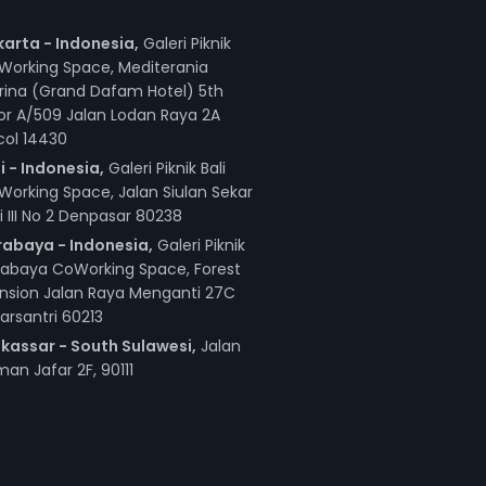
karta - Indonesia,
Galeri Piknik
Working Space, Mediterania
rina (Grand Dafam Hotel) 5th
or A/509 Jalan Lodan Raya 2A
col 14430
i - Indonesia,
Galeri Piknik Bali
orking Space, Jalan Siulan Sekar
i III No 2 Denpasar 80238
rabaya - Indonesia,
Galeri Piknik
rabaya CoWorking Space, Forest
nsion Jalan Raya Menganti 27C
arsantri 60213
kassar - South Sulawesi,
Jalan
an Jafar 2F, 90111